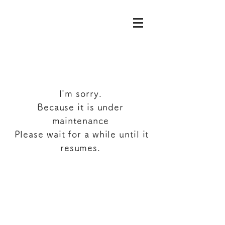
I'm sorry.
Because it is under
maintenance
​
Please wait for a while until it
resumes.