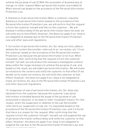
achieve the purpose of use (2) With the succession of business due to
merger or other reasons When personal information is provided (3)
When shared use based on the provisions of the Personal Information
Protection Law
8. Disclosure of personal information When a customer requests
disclosure of personal information based on the provisions of the
Personal Information Protection Law, we will confirm that the request
is from the customer himself and then to the customer. , We will
disclose it without delay (if the personal information does not exist, we
will notify you to that effect). However, this does not apply if our shop is
not obligated to disclose due to the Personal Information Protection
Law and other laws and regulations.
9. Correction of personal information, etc. Our shop corrects, adds or
deletes the content (hereinafter referred to as "correction, etc.") from
the customer based on the provisions of the Personal Information
Protection Law because the personal information is not true. When
requested, after confirming that the request is from the customer
himself / herself, we will conduct the necessary investigation without
delay within the range necessary to achieve the purpose of use, and
based on the result, we will collect personal information. We will make
corrections to the content and notify the customer to that effect (if we
decide not to make corrections, we will notify the customer to that
effect). However, this does not apply if our shop is not obligated to
make corrections, etc. due to the Personal Information Protection Law
and other laws and regulations.
10. Suspension of use of personal information, etc. Our shop was
obtained from the customer because the customer's personal
information is handled beyond the scope of the purpose of use
announced in advance, or by false or other fraudulent means. For this
reason, when the suspension or deletion of the use (hereinafter
referred to as "suspension of use, etc.") is requested based on the
provisions of the Personal Information Protection Law, and it is found
that there is a reason for the request. After confirming that the
request is from the customer himself / herself, we will suspend the use
of personal information without delay and notify the customer to that
effect. However, this does not apply if our shop is not obligated to
suspend the use due to the Personal Information Protection Law and