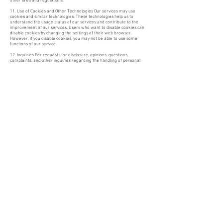
other laws and regulations.
11. Use of Cookies and Other Technologies Our services may use
cookies and similar technologies. These technologies help us to
understand the usage status of our services and contribute to the
improvement of our services. Users who want to disable cookies can
disable cookies by changing the settings of their web browser.
However, if you disable cookies, you may not be able to use some
functions of our service.
12. Inquiries For requests for disclosure, opinions, questions,
complaints, and other inquiries regarding the handling of personal
information, please contact the contact information in the "Notation
based on the Specified Commercial Transactions Law" of our online
shop. Please contact us from the inquiry form on our homepage.
13. Continuous improvement Our shop shall review the operational
status regarding the handling of personal information as appropriate
and strive for continuous improvement, and may change this privacy
policy as necessary.
5-8-7 Hatanodai, Shinagawa-ku, Tokyo
142-0064
TEL:
03-6676-1439