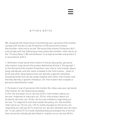
​privacy policy
We recognize the importance of protecting your personal information,
comply with the Act on the Protection of Personal Information
(hereinafter referred to as the "Personal Information Protection Act"),
and comply with the following privacy policy (hereinafter referred to as
the "Privacy Policy"). We will endeavor to properly handle and protect it
in accordance with ().
1. Definition of personal information In this privacy policy, personal
information is personal information defined by Article 2, Paragraph 1
of the Personal Information Protection Law, that is, information about
living individuals, and the name included in the information. , Date of
birth and other descriptions that can identify a specific individual
(including those that can be easily collated with other information and
thereby identify a specific individual. ) Or information that includes a
personal identification code.
2. Purpose of use of personal information Our shop uses your personal
information for the following purposes.
(1) For the provision of our service (2) For information about our
service, response to inquiries, etc. (3) For information about our
products, services, etc. (4) Our terms and conditions regarding our
service, To respond to acts that violate the policy, etc. (hereinafter
referred to as "Terms, etc.") (5) To notify changes to the terms, etc.
regarding our service (6) To improve our service, develop new services,
etc. To be useful (7) To create statistical data processed into a format
that cannot be individually identified in relation to our service (8) For