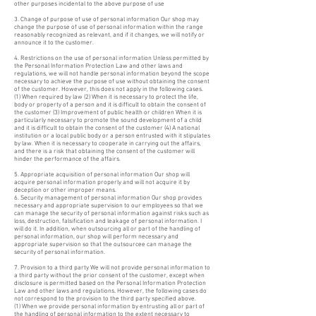
other purposes incidental to the above purpose of use
3. Change of purpose of use of personal information Our shop may
change the purpose of use of personal information within the range
reasonably recognized as relevant, and if it changes, we will notify or
announce it to the customer.
4. Restrictions on the use of personal information Unless permitted by
the Personal Information Protection Law and other laws and
regulations, we will not handle personal information beyond the scope
necessary to achieve the purpose of use without obtaining the consent
of the customer. However, this does not apply in the following cases.
(1) When required by law (2) When it is necessary to protect the life,
body or property of a person and it is difficult to obtain the consent of
the customer (3) Improvement of public health or children When it is
particularly necessary to promote the sound development of a child
and it is difficult to obtain the consent of the customer (4) A national
institution or a local public body or a person entrusted with it stipulates
by law. When it is necessary to cooperate in carrying out the affairs,
and there is a risk that obtaining the consent of the customer will
hinder the performance of the affairs.
5. Appropriate acquisition of personal information Our shop will
acquire personal information properly and will not acquire it by
deception or other improper means.
6. Security management of personal information Our shop provides
necessary and appropriate supervision to our employees so that we
can manage the security of personal information against risks such as
loss, destruction, falsification and leakage of personal information. I
will do it. In addition, when outsourcing all or part of the handling of
personal information, our shop will perform necessary and
appropriate supervision so that the outsourcee can manage the
security of personal information.
7. Provision to a third party We will not provide personal information to
a third party without the prior consent of the customer, except when
disclosure is permitted based on the Personal Information Protection
Law and other laws and regulations. However, the following cases do
not correspond to the provision to the third party specified above.
(1) When we provide personal information by entrusting all or part of
the handling of personal information to the extent necessary to